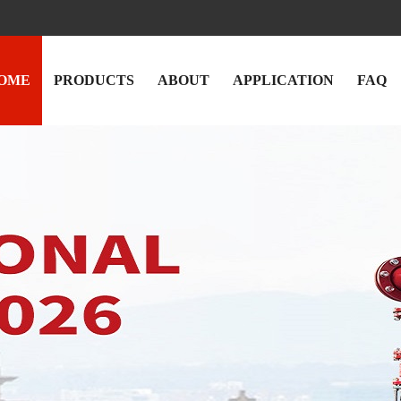
OME
PRODUCTS
ABOUT
APPLICATION
FAQ