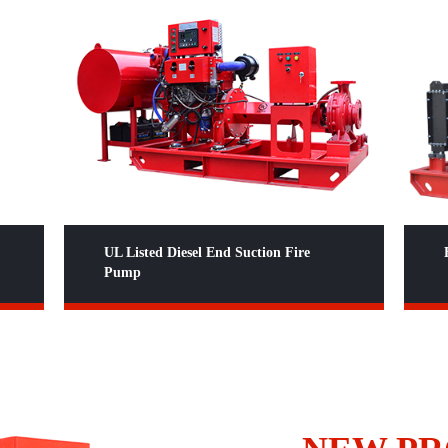
Fire Pump Packages