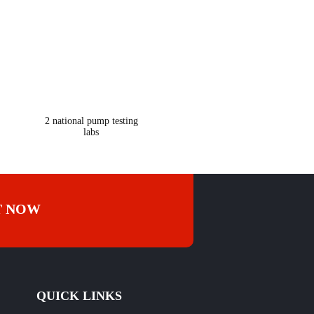
365
2 national pump testing
labs
T NOW
QUICK LINKS