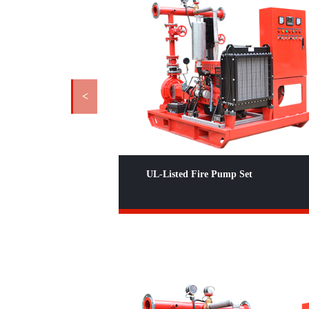
<
 Set
UL Listed Diesel End Suction Fire
Pump