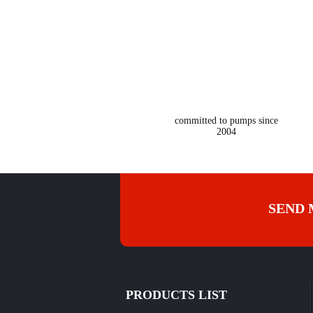
2004
committed to pumps since
2004
SEND 
PRODUCTS LIST