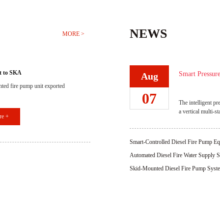
NEWS
MORE >
t to SKA
Smart Pressure
Aug
ted fire pump unit exported
System Respo
07
The intelligent pr
a vertical multi-s
re +
system, and high-
advantages such a
operation, rapid 
Smart-Controlled Diesel Fire Pump Eq
installation, and 
Efficient Operation
Automated Diesel Fire Water Supply S
times the main fir
Protection Reliability
network pressure, 
Skid-Mounted Diesel Fire Pump System 
plants, hospit
Operation