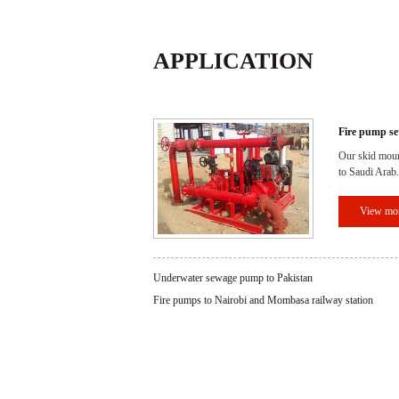
APPLICATION
Fire pump se
Our skid moun
to Saudi Arab.
View mo
Underwater sewage pump to Pakistan
Fire pumps to Nairobi and Mombasa railway station