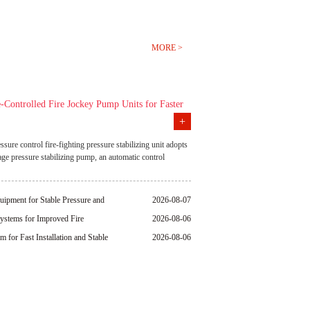
MORE >
-Controlled Fire Jockey Pump Units for Faster
+
nse
essure control fire-fighting pressure stabilizing unit adopts
tage pressure stabilizing pump, an automatic control
precision pressure monitoring technology. It has
s automatic pressure replenishment, constant pressure
response, energy saving and high efficiency, compact
uipment for Stable Pressure and
2026-08-07
remote monitoring. It can effectively reduce the number of
ystems for Improved Fire
2026-08-06
e pump is started, ensure the stability of the fire pipeline
and is widely used in high-rise buildings, industrial
for Fast Installation and Stable
2026-08-06