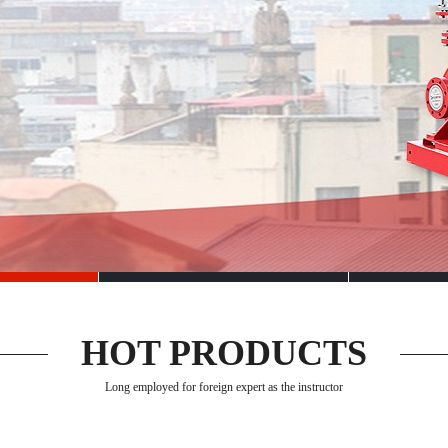
HOT PRODUCTS
Long employed for foreign expert as the instructor