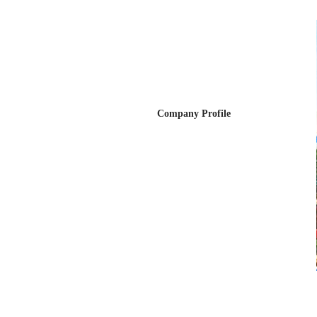
Company Profile
Company Profile