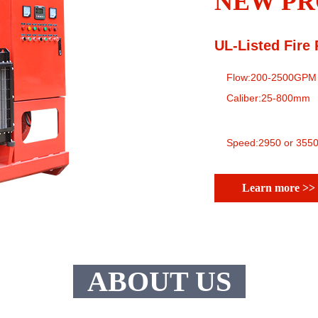
NEW PR
UL-Listed Fire
Flow:200-2500GPM
Caliber:25-800mm
Speed:2950 or 3550
Learn more >>
ABOUT US
Future
Dream
Struggle