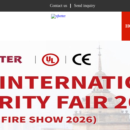
Contact us
Send inquiry
H