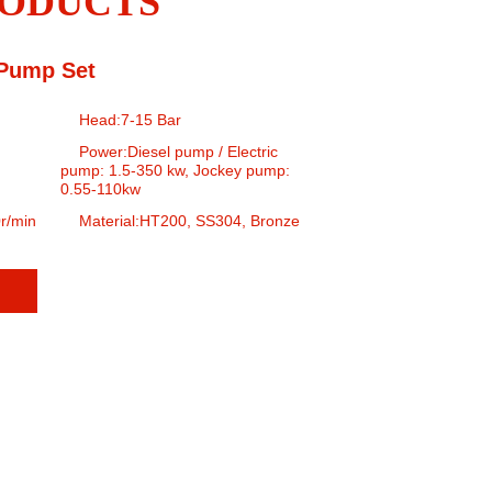
ODUCTS
 Pump Set
Head:7-15 Bar
Power:Diesel pump / Electric
pump: 1.5-350 kw, Jockey pump:
0.55-110kw
r/min
Material:HT200, SS304, Bronze