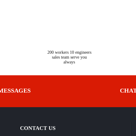
24
200 workers 10 engineers
sales team serve you
always
MESSAGES
CHA
CONTACT US