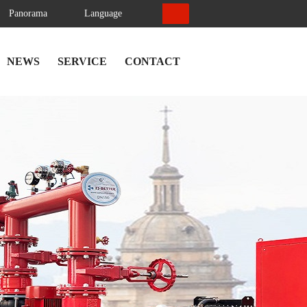
Panorama
Language
NEWS
SERVICE
CONTACT