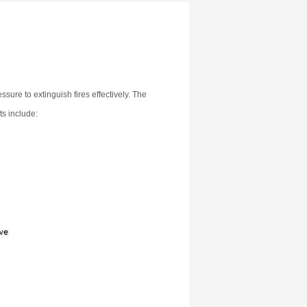
ssure to extinguish fires effectively. The
ts include: