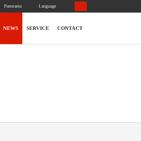
Panorama
Language
NEWS
SERVICE
CONTACT