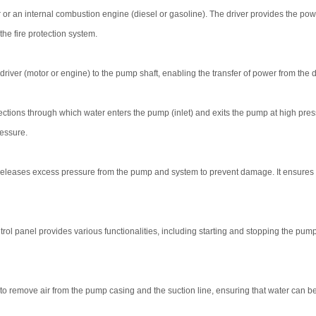
 or an internal combustion engine (diesel or gasoline). The driver provides the pow
he fire protection system.
iver (motor or engine) to the pump shaft, enabling the transfer of power from the dr
tions through which water enters the pump (inlet) and exits the pump at high pres
ressure.
releases excess pressure from the pump and system to prevent damage. It ensures t
rol panel provides various functionalities, including starting and stopping the pump
o remove air from the pump casing and the suction line, ensuring that water can be