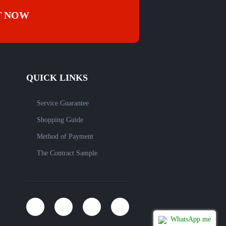
T NOW
QUICK LINKS
Service Guarantee
Shopping Guide
Method of Payment
The Contract Sample
WhatsApp me