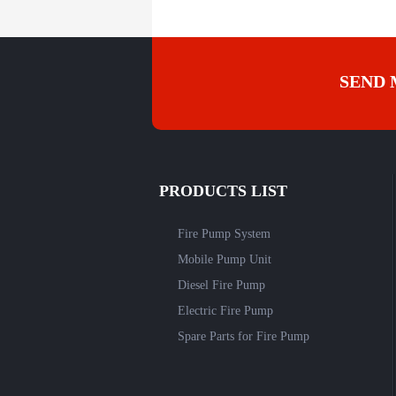
SEND 
PRODUCTS LIST
Fire Pump System
Mobile Pump Unit
Diesel Fire Pump
Electric Fire Pump
Spare Parts for Fire Pump