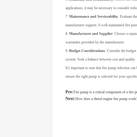
applications, it may be necessary to consider redu
7.
Maintenance and Serviceability
: Evaluate th
manufacturer support. A well-maintained fire pump
8.
Manufacturer and Supplier
: Choose a reput
warranties provided by the manufacturer.
9.
Budget Considerations
: Consider the budget 
system. Seek a balance between cost and quality.
It's important to note that fire pump selection ca
ensure the right pump is selected for your specific
Pre:
Fire pump is a critical component of a fire 
Next:
How does a diesel engine fire pump work