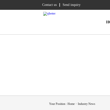
Contact us
Send inquiry
H
Your Position :
Home
>
Industry News