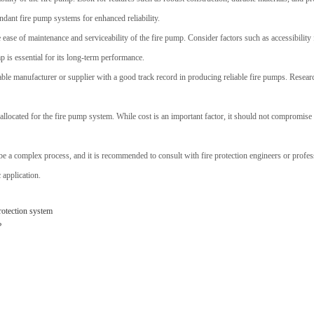
ndant fire pump systems for enhanced reliability.
e ease of maintenance and serviceability of the fire pump. Consider factors such as accessibility f
 is essential for its long-term performance.
able manufacturer or supplier with a good track record in producing reliable fire pumps. Researc
allocated for the fire pump system. While cost is an important factor, it should not compromise t
n be a complex process, and it is recommended to consult with fire protection engineers or profe
 application.
protection system
?