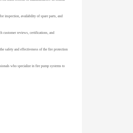
or inspection, availability of spare parts, and
h customer reviews, certifications, and
he safety and effectiveness of the fire protection
ssionals who specialize in fire pump systems to