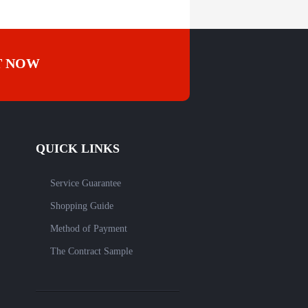
T NOW
QUICK LINKS
Service Guarantee
Shopping Guide
Method of Payment
The Contract Sample