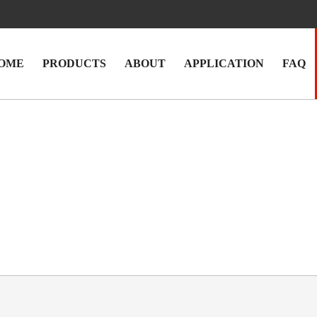
OME
PRODUCTS
ABOUT
APPLICATION
FAQ