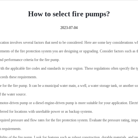
How to select fire pumps?
2023-07-04
lication involves several factors that need to be considered. Here are some key considerations w
ements of the fire protection system you are designing or upgrading. Consider factors such as t
and performance criteria for the fire pump.
with the applicable fire codes and standards in your region. These regulations often specify the 
ceeds these requirements.
e for the fire pump. It can be a municipal water main, a well, a water storage tank, or another s
f the water source.
 motor-driven pump or a diesel engine-driven pump is more suitable for your application. Elec
ferred for locations with unreliable power or as backup systems.
equired pressure and flow rates for the fire protection system. Evaluate the pressure rating, imp
m requirements.
ability of the fire pump. Look for features such as robust construction, durable materials, and pr