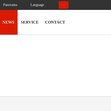
Panorama
Language
NEWS
SERVICE
CONTACT