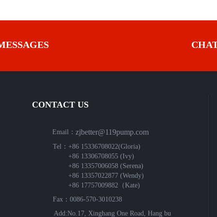
MESSAGES
CHA
CONTACT US
zjbetter@119pump.com
Email：
Tel：
+86 15336708022(Gloria)
+86 13306708055 (Ivy)
+86 13357006058 (Serena)
+86 13357022877 (Wendy)
+86 17757009882（Kate)
Fax：0086-570-3010238
Add:No.17, Xinghang One Road, Hang bu