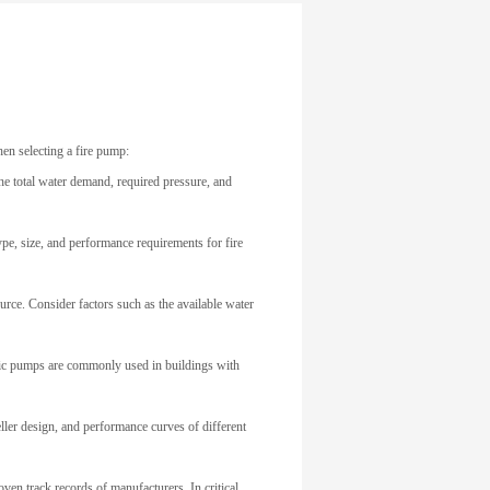
hen selecting a fire pump:
he total water demand, required pressure, and
type, size, and performance requirements for fire
ource. Consider factors such as the available water
tric pumps are commonly used in buildings with
eller design, and performance curves of different
oven track records of manufacturers. In critical