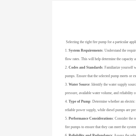
Selecting the right fire pump for a particular app
1.
System Requirements
: Understand the requir
flow rates. This will help determine the capacity 
2.
Codes and Standards
: Familiarize yourself 
pumps. Ensure that the selected pump meets or ex
3.
Water Source
: Identify the water supply sourc
pressure, available water volume, and reliability o
4.
Type of Pump
: Determine whether an electric
reliable power supply, while diesel pumps are pre
5.
Performance Considerations
: Consider the r
fire pumps to ensure that they can meet the syste
6.
Reliability and Redundancy
: Assess the reli